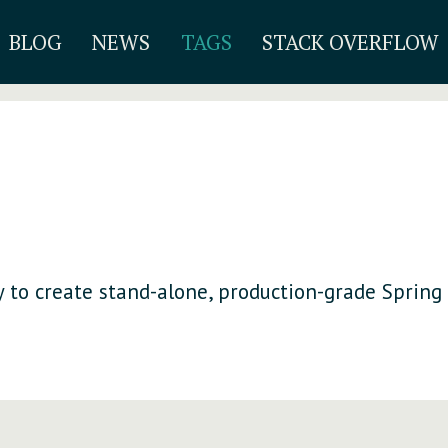
BLOG
NEWS
TAGS
STACK OVERFLOW
 to create stand-alone, production-grade Spring