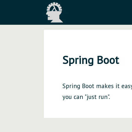
Spring Boot
Spring Boot makes it easy
you can "just run".