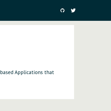
 based Applications that