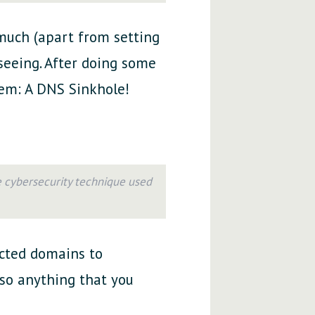
 much (apart from setting
 seeing. After doing some
blem: A DNS Sinkhole!
e cybersecurity technique used
lected domains to
lso anything that you