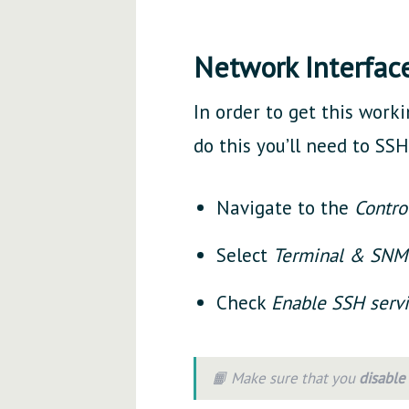
Network Interfac
In order to get this worki
do this you’ll need to SSH 
Navigate to the
Contro
Select
Terminal & SN
Check
Enable SSH serv
📙 Make sure that you
disable