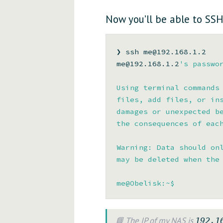
Now you’ll be able to SSH
❯ ssh me@192.168.1.2

me@192.168.1.2
's passwor
Using terminal commands 
files, add files, or ins
damages or unexpected be
the consequences of each
Warning: Data should onl
may be deleted when the 
📘 The IP of my NAS is
192.1