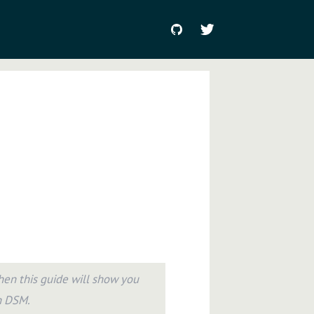
en this guide will show you
h DSM.