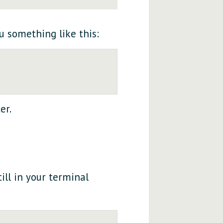
ou something like this:
er.
ill in your terminal