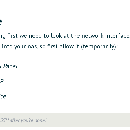
e
ng first we need to look at the network interface
into your nas, so first allow it (temporarily):
l Panel
MP
ice
SSH after you’re done!