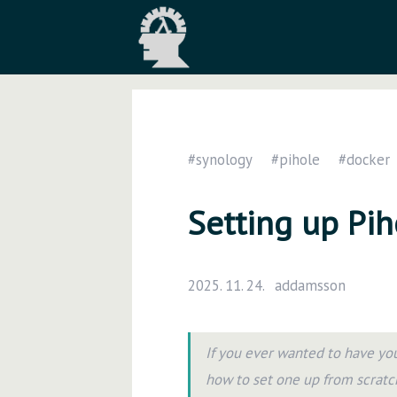
#synology
#pihole
#docker
Setting up Pi
2025. 11. 24.
addamsson
If you ever wanted to have yo
how to set one up from scratc