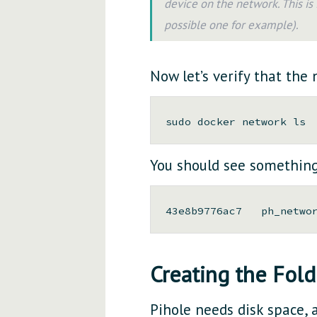
device on the network. This i
possible one for example).
Now let’s verify that the
You should see something 
Creating the Fold
Pihole needs disk space, a