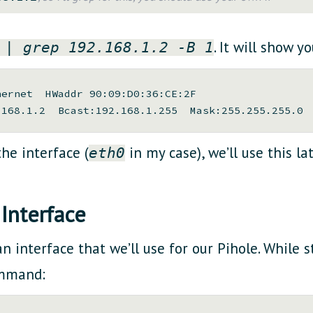
. It will show y
 | grep 192.168.1.2 -B 1
ernet  HWaddr 90:09:D0:36:CE:2F

he interface (
in my case), we’ll use this lat
eth0
Interface
 interface that we’ll use for our Pihole. While st
ommand: