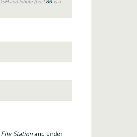
 DSM and Pihole (port
is a
80
o
File Station
and under