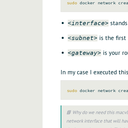
sudo 
docker network cre
stands 
<interface>
is the first
<subnet>
is your ro
<gateway>
In my case I executed th
sudo 
docker network cre
📘 Why do we need this macvla
network interface that will hav