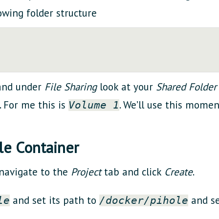
owing folder structure
 and under
File Sharing
look at your
Shared Folder
. For me this is
. We’ll use this moment
Volume 1
le Container
 navigate to the
Project
tab and click
Create
.
and set its path to
and s
le
/docker/pihole