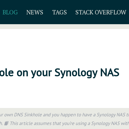
BLOG
NEWS
TAGS
STACK OVERFLOW
hole on your Synology NAS
ur own DNS Sinkhole and you happen to have a Synology NAS th
h. 📙 This article assumes that you’re using a Synology NAS wit