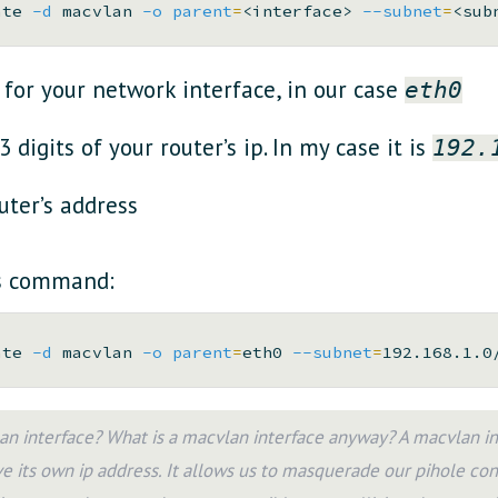
ate 
-d
 macvlan 
-o
parent
=
<interface> 
--subnet
=
<sub
for your network interface, in our case
eth0
 3 digits of your router’s ip. In my case it is
192.
uter’s address
is command:
ate 
-d
 macvlan 
-o
parent
=
eth0 
--subnet
=
192.168.1.0
n interface? What is a macvlan interface anyway? A macvlan inte
e its own ip address. It allows us to masquerade our pihole cont