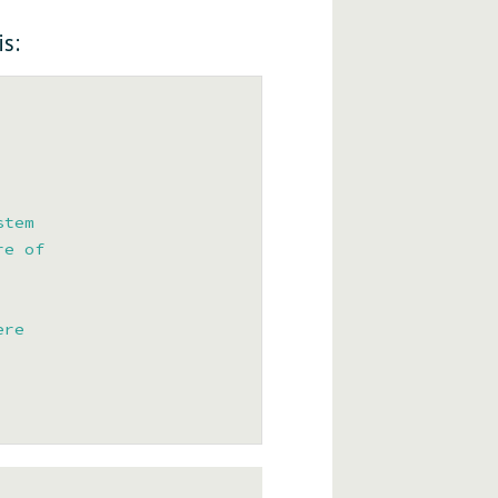
s:
tem

e of

re
