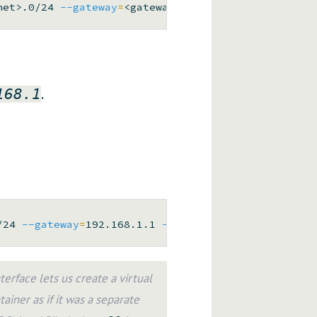
net>.0/24 
--gateway
=
<gateway> 
--ip-range
=
.
168.1
/24 
--gateway
=
192.168.1.1 
--ip-range
=
rface lets us create a virtual
ainer as if it was a separate