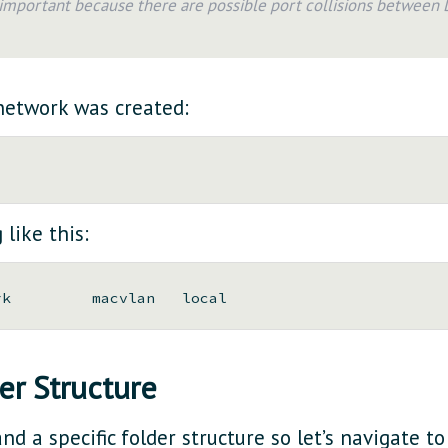
s important because there are possible port collisions between
 network was created:
like this:
er Structure
nd a specific folder structure so let’s navigate t