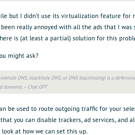
le but I didn’t use its virtualization feature for
’ve been really annoyed with all the ads that I was
here is (at least a partial) solution for this pro
ou might ask?
 sinkhole DNS, blackhole DNS, or DNS blackholing) is a defensiv
d domains. – Chat GPT
can be used to route outgoing traffic for your se
that you can disable trackers, ad services, and a
s look at how we can set this up.