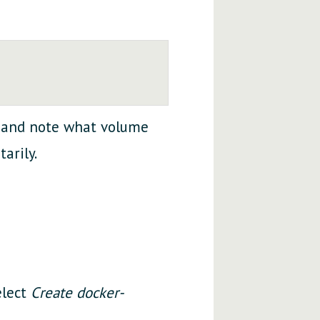
and note what volume
arily.
elect
Create docker-