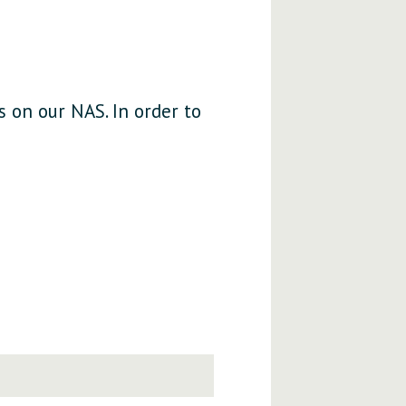
s on our NAS. In order to