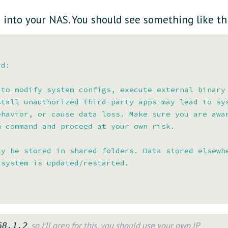
 into your NAS. You should see something like thi
d:

to modify system configs, execute external binary

tall unauthorized third-party apps may lead to sys
havior, or cause data loss. Make sure you are awar
 command and proceed at your own risk.

y be stored in shared folders. Data stored elsewhe
system is updated/restarted.

, so I’ll grep for this, you should use your own IP
68.1.2