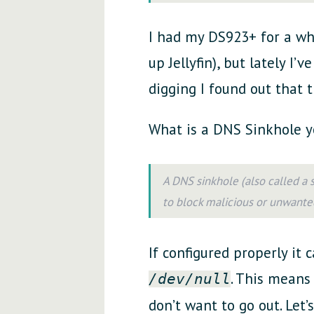
I had my DS923+ for a whi
up Jellyfin), but lately I
digging I found out that t
What is a DNS Sinkhole y
A DNS sinkhole (also called a
to block malicious or unwante
If configured properly it 
. This means 
/dev/null
don’t want to go out. Let’