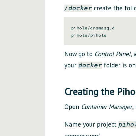
create the foll
/docker
pihole/dnsmasq.d

Now go to
Control Panel
,
your
folder is on
docker
Creating the Piho
Open
Container Manager
,
Name your project
piho
compose.yml
.