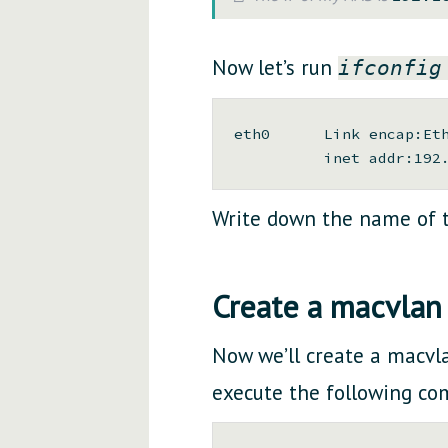
Now let’s run
ifconfig
eth0      Link encap:Eth
Write down the name of t
Create a macvlan 
Now we’ll create a macvlan
execute the following c